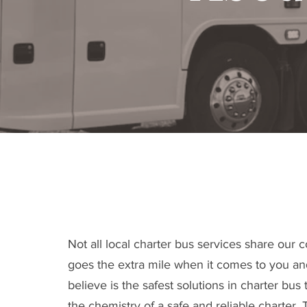
Driving for
Not all local charter bus services share our
goes the extra mile when it comes to you a
believe is the safest solutions in charter bu
the chemistry of a safe and reliable charter.