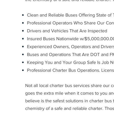
Clean and Reliable Buses Offering State of
Professional Operators Who Share Our Con
Drivers and Vehicles That Are Inspected
Insured Buses Nationwide w/$5,000,000.00 
Experienced Owners, Operators and Driver
Buses and Operations That Are DOT and 
Keeping You and Your Group Safe Is Job 
Professional Charter Bus Operations. Licen
Not all local charter bus services share our
goes the extra mile when it comes to you a
believe is the safest solutions in charter bu
chemistry of a safe and reliable charter. Tho