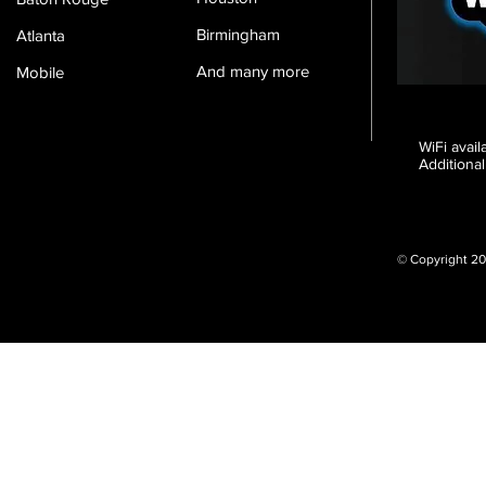
Birmingham
Atlanta
And many more
Mobile
WiFi avai
Additional
© Copyright 20