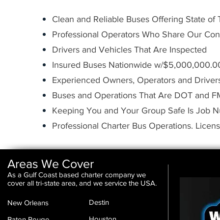
Clean and Reliable Buses Offering State of
Professional Operators Who Share Our Con
Drivers and Vehicles That Are Inspected
Insured Buses Nationwide w/$5,000,000.00 
Experienced Owners, Operators and Driver
Buses and Operations That Are DOT and 
Keeping You and Your Group Safe Is Job 
Professional Charter Bus Operations. Licen
Areas We Cover
As a Gulf Coast based charter company we
cover all tri-state area, and we service the USA.
Destin
New Orleans
Houston
Baton Rouge