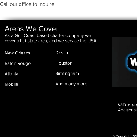
Call our office to inquire.
Areas We Cover
As a Gulf Coast based charter company we
cover all tri-state area, and we service the USA.
Destin
New Orleans
Houston
Baton Rouge
Birmingham
Atlanta
And many more
Mobile
WiFi avai
Additional
© Copyright 20