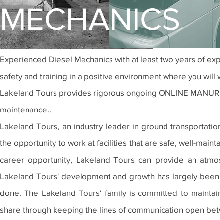
MECHANICS
Experienced Diesel
Mechanics with at least two years of ex
safety and training in a positive environment where you will
Lakeland Tours provides rigorous ongoing ONLINE MANURFAC
maintenance..
Lakeland Tours, an industry leader in ground transportati
the opportunity to work at facilities that are safe, well-mai
career opportunity, Lakeland Tours can provide an atmo
Lakeland Tours' development and growth has largely been a
done. The Lakeland Tours' family is committed to maintain
share through keeping the lines of communication open be