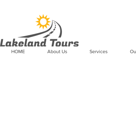
News
Updates
Careers
Contact US
HOME
About Us
Services
Ou