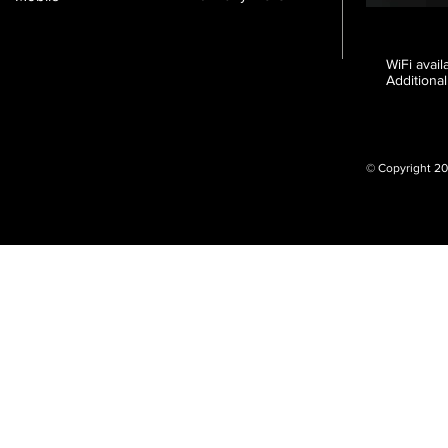
WiFi avai
Additional
© Copyright 20