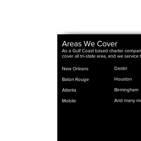
Areas We Cover
As a Gulf Coast based charter compa
cover all tri-state area, and we service
Destin
New Orleans
Houston
Baton Rouge
Birmingham
Atlanta
And many m
Mobile