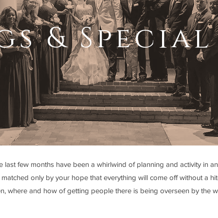
s & Special
last few months have been a whirlwind of planning and activity in anti
matched only by your hope that everything will come off without a hitc
en, where and how of getting people there is being overseen by the w