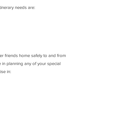
inerary needs are:
r friends home safely to and from
 in planning any of your special
se in: