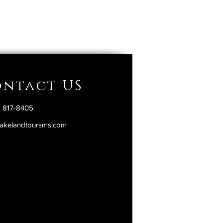
ntact US
) 817-8405
akelandtoursms.com