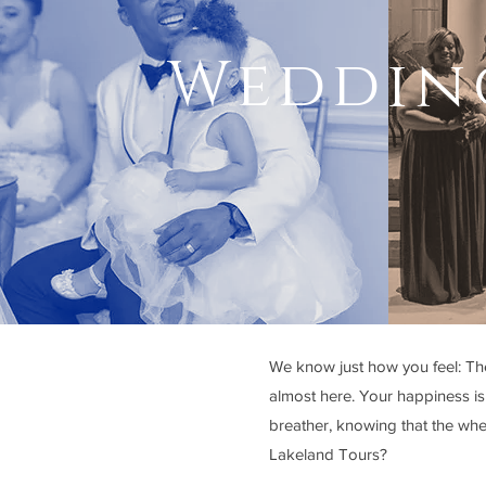
Wedding
We know just how you feel: The 
almost here. Your happiness is 
breather, knowing that the wh
Lakeland Tours?