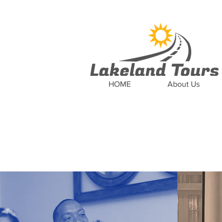
News
Updates
Car
HOME
About Us