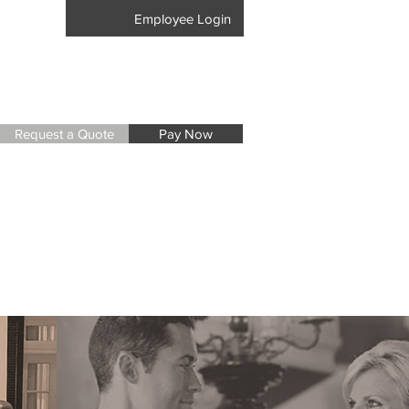
17-8405
Employee Login
Request a Quote
Pay Now