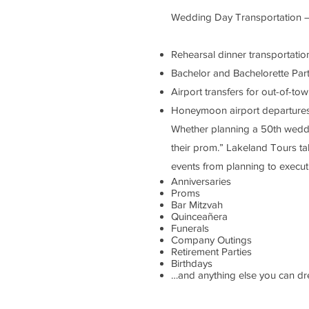
Wedding Day Transportation – f
Rehearsal dinner transportatio
Bachelor and Bachelorette Part
Airport transfers for out-of-to
Honeymoon airport departures – 
Whether planning a 50th weddi
their prom.” Lakeland Tours ta
events from planning to execut
Anniversaries
Proms
Bar Mitzvah
Quinceañera
Funerals
Company Outings
Retirement Parties
Birthdays
…and anything else you can 