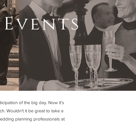
 Events
cipation of the big day. Now it’s
h. Wouldn’t it be great to take a
edding planning professionals at