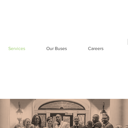
eers
Contact US
1-800-8
Services
Our Buses
Careers