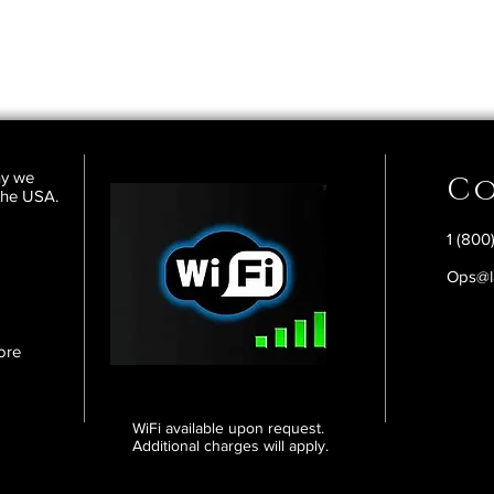
ny we
Co
 the USA.
1 (800
Ops@l
ore
WiFi available upon request.
Additional charges will apply.