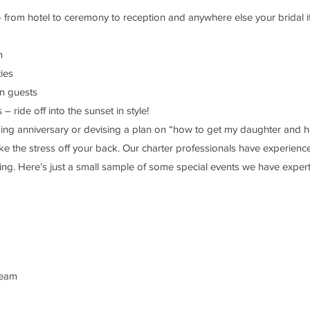
rom hotel to ceremony to reception and anywhere else your bridal it
n
ies
wn guests
ride off into the sunset in style!
ng anniversary or devising a plan on “how to get my daughter and he
ke the stress off your back. Our charter professionals have experience
ing. Here’s just a small sample of some special events we have experti
dream