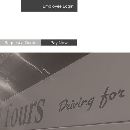
17-8405
Employee Login
Request a Quote
Pay Now