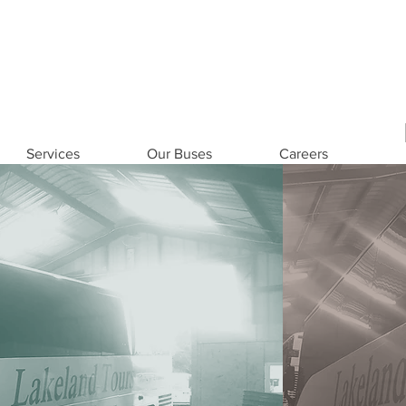
eers
Contact US
1-800-8
Services
Our Buses
Careers