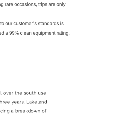
g rare occasions, trips are only
to our customer’s standards is
ed a 99% clean equipment rating.
l over the south use
 three years, Lakeland
ncing a breakdown of