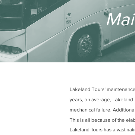
Mai
Lakeland Tours' maintenance 
years, on average, Lakeland 
mechanical failure. Addition
This is all because of the e
Lakeland Tours has a vast natio