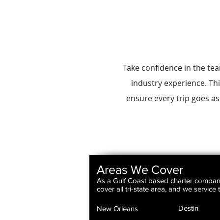
Take confidence in the te
industry experience. Thi
ensure every trip goes as
Areas We Cover
As a Gulf Coast based charter compa
cover all tri-state area, and we service
Destin
New Orleans