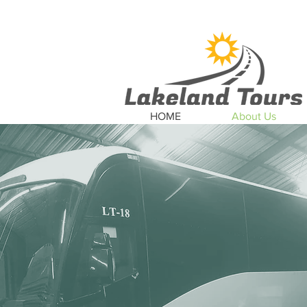
News
Updates
Car
HOME
About Us