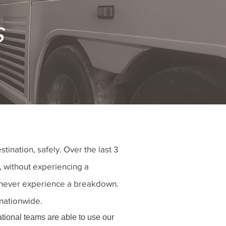
s
nation, safely. Over the last 3
, without experiencing a
nd never experience a breakdown.
 nationwide.
ational teams are able to use our