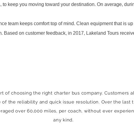
s, to keep you moving toward your destination. On average, durin
ce team keeps comfort top of mind. Clean equipment that is up 
am. Based on customer feedback, in 2017, Lakeland Tours receiv
rt of choosing the right charter bus company. Customers al
f the reliability and quick issue resolution. Over the last
raged over 60,000 miles, per coach, without ever experie
any kind.