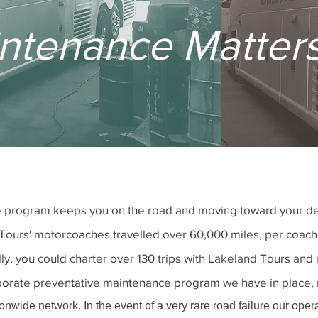
ntenance Matter
program keeps you on the road and moving toward your desti
Tours' motorcoaches travelled over 60,000 miles, per coach
ally, you could charter over 130 trips with Lakeland Tours a
laborate preventative maintenance program we have in place,
nwide network. In the event of a very rare road failure our oper