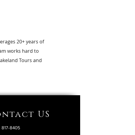
erages 20+ years of
team works hard to
 Lakeland Tours and
ntact US
) 817-8405