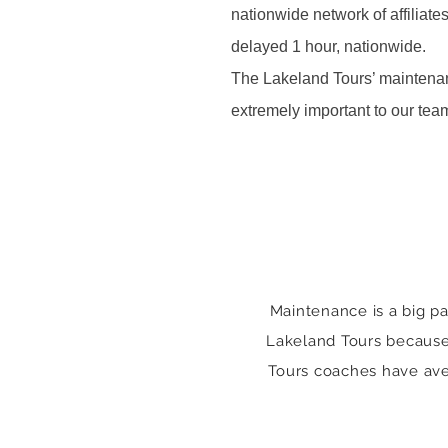
nationwide network of affiliate
delayed 1 hour, nationwide.
The Lakeland Tours’ maintenan
extremely important to our te
Maintenance is a big pa
Lakeland Tours because o
Tours coaches have ave