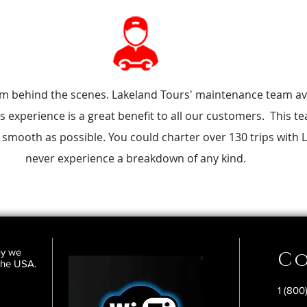
am behind the scenes. Lakeland Tours' maintenance team av
s experience is a great benefit to all our customers. This 
 smooth as possible. You could charter over 130 trips with
never experience a breakdown of any kind.
ny we
Co
 the USA.
1 (800