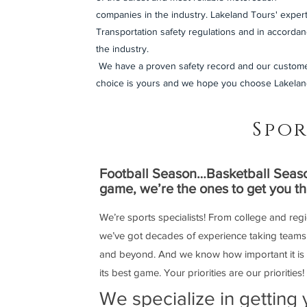
companies in the industry. Lakeland Tours' expert
Transportation safety regulations and in accordan
the industry.
We have a proven safety record and our custome
choice is yours and we hope you choose Lakelan
Spor
Football Season…Basketball Seaso
game, we’re the ones to get you t
We’re sports specialists! From college and reg
we’ve got decades of experience taking teams f
and beyond. And we know how important it is for
its best game. Your priorities are our priorities!
We specialize in getting