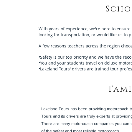
Scho
With years of experience, we're here to ensure
looking for transportation, or would like us to 
A few reasons teachers across the region choose
•Safety is our top priority and we have the reco
•You and your students travel on deluxe motorc
•Lakeland Tours' drivers are trained tour profe
Fami
Lakeland Tours has been providing motorcoach tra
Tours and its drivers are truly experts at providing
There are many motorcoach companies you can cho
of the safest and most reliable motorcoach