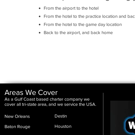
From the airport to the hotel
From the hotel to the practice location and ba
From the hotel to the game day location
Back to the airport, and back home
Areas We Cover
As a Gulf Coast based charter company we
cover all tri-state area, and we service the USA.
Destin
New Orleans
Houston
Baton Rouge