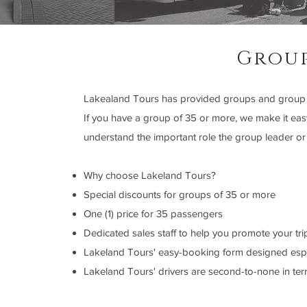
Grou
Lakealand Tours has provided groups and group le
If you have a group of 35 or more, we make it eas
understand the important role the group leader or
Why choose Lakeland Tours?
Special discounts for groups of 35 or more
One (1) price for 35 passengers
Dedicated sales staff to help you promote your tri
Lakeland Tours' easy-booking form designed espe
Lakeland Tours' drivers are second-to-none in ter