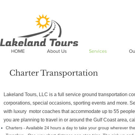
News
Updates
Careers
Contact US
HOME
About Us
Services
Ou
Charter Transportation
Lakeland Tours, LLC is a full service ground transportation co
corporations, special occasions, sporting events and more. Se
with luxury motor coaches that accommodate up to 55 people, 
you are planning to travel in or around the Gulf Coast area, ca
Charters - Available 24 hours a day to take your group wherever th