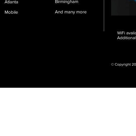
Birmingham
Atlanta
And many more
Mobile
WiFi avai
Additional
© Copyright 20