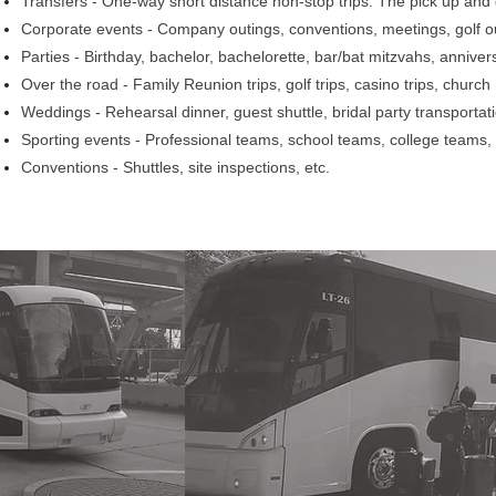
Transfers - One-way short distance non-stop trips. The pick up and d
Corporate events - Company outings, conventions, meetings, golf out
Parties - Birthday, bachelor, bachelorette, bar/bat mitzvahs, annivers
Over the road - Family Reunion trips, golf trips, casino trips, church
Weddings - Rehearsal dinner, guest shuttle, bridal party transportati
Sporting events - Professional teams, school teams, college teams, f
Conventions - Shuttles, site inspections, etc.