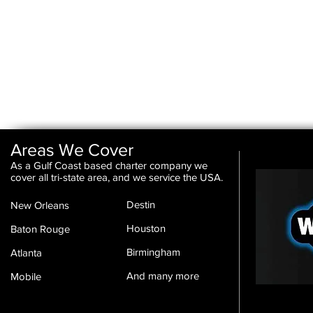
Areas We Cover
As a Gulf Coast based charter company we
cover all tri-state area, and we service the USA.
Destin
New Orleans
Houston
Baton Rouge
Birmingham
Atlanta
And many more
Mobile