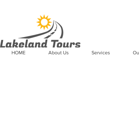
News
Updates
Careers
Contact US
HOME
About Us
Services
Ou