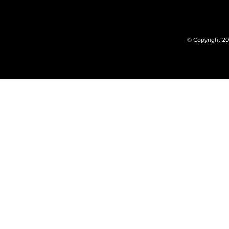
© Copyright 20