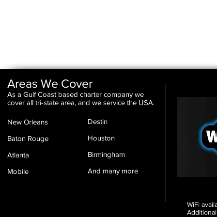
Areas We Cover
As a Gulf Coast based charter company we
cover all tri-state area, and we service the USA.
Destin
New Orleans
Houston
Baton Rouge
Birmingham
Atlanta
And many more
Mobile
WiFi avai
Additional