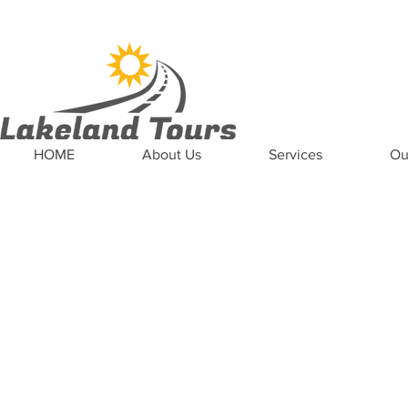
News
Updates
Careers
Contact US
HOME
About Us
Services
Ou